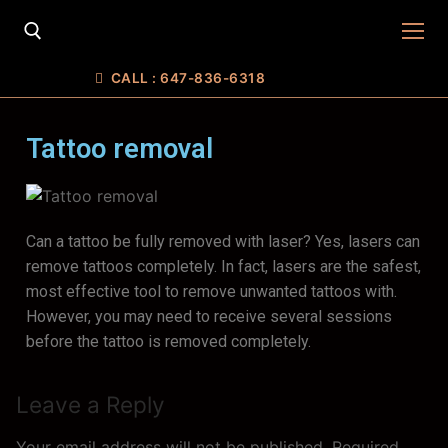
CALL : 647-836-6318
Tattoo removal
Can a tattoo be fully removed with laser? Yes, lasers can
Home
remove tattoos completely. In fact, lasers are the safest,
most effective tool to remove unwanted tattoos with.
SERVICES
However, you may need to receive several sessions
FREE CONSULTATION
FACE
before the tattoo is removed completely.
E-Store
CUSTOMIZED SKIN CARE
Body
Gift Cards
Leave a Reply
About Us
PRP facial
RF treatment
Laser Hair Removal
Contacts
Your email address will not be published.
Required