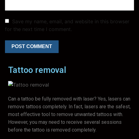
Save my name, email, and website in this browser
for the next time I comment.
Tattoo removal
Can a tattoo be fully removed with laser? Yes, lasers can
remove tattoos completely. In fact, lasers are the safest,
most effective tool to remove unwanted tattoos with.
However, you may need to receive several sessions
before the tattoo is removed completely.